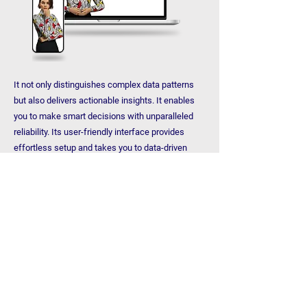
It not only distinguishes complex data patterns
but also delivers actionable insights. It enables
you to make smart decisions with unparalleled
reliability. Its user-friendly interface provides
effortless setup and takes you to data-driven
accuracy with minimal effort. Fast, precise and
reliable! Cere Insight brings a new dimension to
your data usage.
Examine
CEREAI XDR
CereAI XDR is a cybersecurity platform that