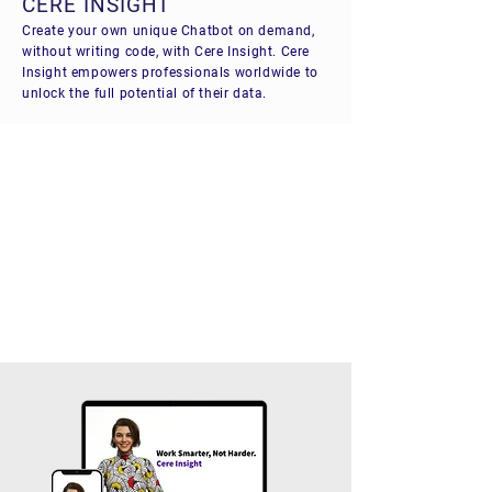
CERE INSIGHT
Create your own unique Chatbot on demand,
without writing code, with Cere Insight. Cere
Insight empowers professionals worldwide to
unlock the full potential of their data.