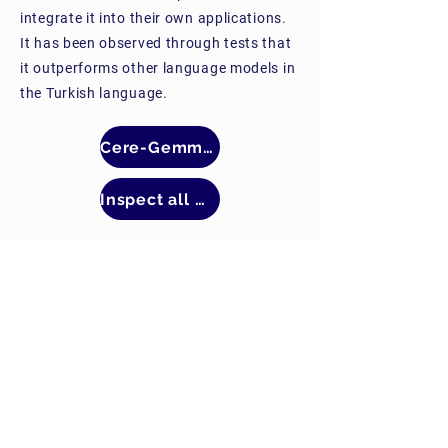
integrate it into their own applications.
It has been observed through tests that
it outperforms other language models in
the Turkish language.
Cere-Gemma2-9b
Inspect all models