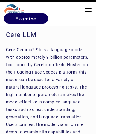
Examine
Cere LLM
Cere-Gemma2-9b is a language model
with approximately 9 billion parameters,
fine-tuned by Cerebrum Tech. Hosted on
the Hugging Face Spaces platform, this
model can be used for a variety of
natural language processing tasks. The
high number of parameters makes the
model effective in complex language
tasks such as text understanding,
generation, and language translation.
Users can test the model via an online
demo to examine its capabilities and