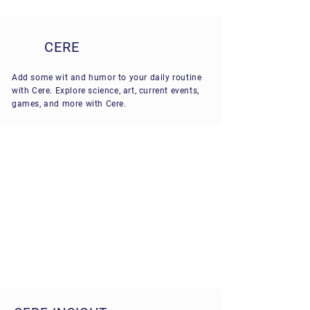
CERE
Add some wit and humor to your daily routine
with Cere. Explore science, art, current events,
games, and more with Cere.